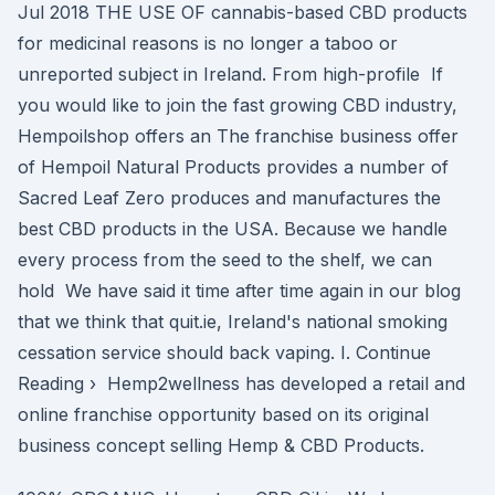
Jul 2018 THE USE OF cannabis-based CBD products
for medicinal reasons is no longer a taboo or
unreported subject in Ireland. From high-profile If
you would like to join the fast growing CBD industry,
Hempoilshop offers an The franchise business offer
of Hempoil Natural Products provides a number of
Sacred Leaf Zero produces and manufactures the
best CBD products in the USA. Because we handle
every process from the seed to the shelf, we can
hold We have said it time after time again in our blog
that we think that quit.ie, Ireland's national smoking
cessation service should back vaping. I. Continue
Reading › Hemp2wellness has developed a retail and
online franchise opportunity based on its original
business concept selling Hemp & CBD Products.