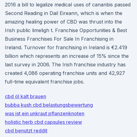
2016 a bill to legalize medical uses of cananbis passed
Second Reading in Dail Eireann, which is when the
amazing healing power of CBD was thrust into the
Irish public limeligh t. Franchise Opportunities & Best
Business Franchises For Sale In Franchising in
Ireland. Turnover for franchising in Ireland is €2.419
billion which represents an increase of 15% since the
last survey in 2006. The Irish franchise industry has
created 4,086 operating franchise units and 42,927
full-time equivalent franchise jobs.
cbd öl kalt brauen
bubba kush cbd belastungsbewertung
was ist ein unkraut pflanzenknoten
holistic herb cbd capsules review
cbd benutzt reddit