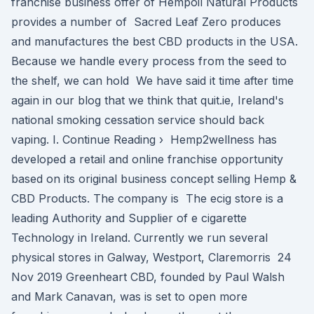
franchise business offer of Hempoil Natural Products
provides a number of Sacred Leaf Zero produces
and manufactures the best CBD products in the USA.
Because we handle every process from the seed to
the shelf, we can hold We have said it time after time
again in our blog that we think that quit.ie, Ireland's
national smoking cessation service should back
vaping. I. Continue Reading › Hemp2wellness has
developed a retail and online franchise opportunity
based on its original business concept selling Hemp &
CBD Products. The company is The ecig store is a
leading Authority and Supplier of e cigarette
Technology in Ireland. Currently we run several
physical stores in Galway, Westport, Claremorris 24
Nov 2019 Greenheart CBD, founded by Paul Walsh
and Mark Canavan, was is set to open more