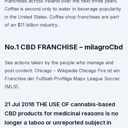
franchises across Ireland over the next three years.
Coffee is second only to water in beverage popularity
in the United States. Coffee shop franchises are part
of an $11 billion industry.
No.1 CBD FRANCHISE – milagroCbd
See actions taken by the people who manage and
post content. Chicago – Wikipedia Chicago Fire ist ein
Franchise der Fußball-Profiliga Major League Soccer
(MLS).
21 Jul 2018 THE USE OF cannabis-based
CBD products for medicinal reasons is no
longer a taboo or unreported subject in