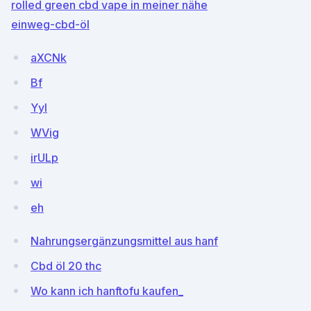
rolled green cbd vape in meiner nähe
einweg-cbd-öl
aXCNk
Bf
Yyl
WVig
irULp
wi
eh
Nahrungsergänzungsmittel aus hanf
Cbd öl 20 thc
Wo kann ich hanftofu kaufen_