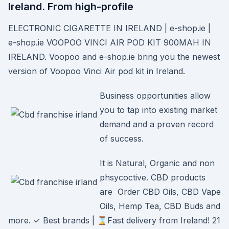
Ireland. From high-profile
ELECTRONIC CIGARETTE IN IRELAND | e-shop.ie |
e-shop.ie VOOPOO VINCI AIR POD KIT 900MAH IN
IRELAND. Voopoo and e-shop.ie bring you the newest
version of Voopoo Vinci Air pod kit in Ireland.
Business opportunities allow
you to tap into existing market
demand and a proven record
of success.
It is Natural, Organic and non
phsycoctive. CBD products
are Order CBD Oils, CBD Vape
Oils, Hemp Tea, CBD Buds and
more. ✓ Best brands | ⌛Fast delivery from Ireland! 21