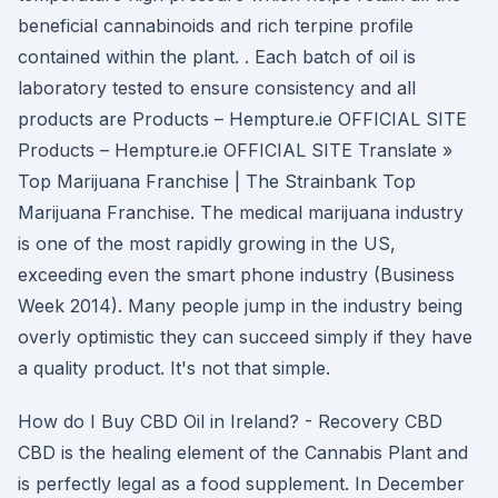
beneficial cannabinoids and rich terpine profile
contained within the plant. . Each batch of oil is
laboratory tested to ensure consistency and all
products are Products – Hempture.ie OFFICIAL SITE
Products – Hempture.ie OFFICIAL SITE Translate »
Top Marijuana Franchise | The Strainbank Top
Marijuana Franchise. The medical marijuana industry
is one of the most rapidly growing in the US,
exceeding even the smart phone industry (Business
Week 2014). Many people jump in the industry being
overly optimistic they can succeed simply if they have
a quality product. It's not that simple.
How do I Buy CBD Oil in Ireland? - Recovery CBD
CBD is the healing element of the Cannabis Plant and
is perfectly legal as a food supplement. In December