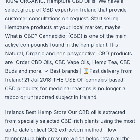
100% ORGANIC. Hempture CBD Oil is We have a
select group of CBD experts in Ireland that provide
customer consultations on request. Start selling
Hempture products at your local market, maybe
What is CBD? Cannabidiol (CBD) is one of the main
active compounds found in the hemp plant. It is
Natural, Organic and non phsycoctive. CBD products
are Order CBD Oils, CBD Vape Oils, Hemp Tea, CBD
Buds and more. ✓ Best brands | ⌛Fast delivery from
Ireland! 21 Jul 2018 THE USE OF cannabis-based
CBD products for medicinal reasons is no longer a
taboo or unreported subject in Ireland.
Irelands Best Hemp Store Our CBD oil is extracted
from specially selected CBD-rich plants using the most
up to date critical CO2 extraction method – low
temperature high pressure which helps retain all the