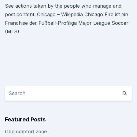
See actions taken by the people who manage and
post content. Chicago – Wikipedia Chicago Fire ist ein
Franchise der Fußball-Profiliga Major League Soccer
(MLS).
Featured Posts
Cbd comfort zone