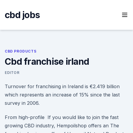
Skip
to
cbd jobs
content
CBD PRODUCTS
Cbd franchise irland
EDITOR
Turnover for franchising in Ireland is €2.419 billion
which represents an increase of 15% since the last
survey in 2006.
From high-profile If you would like to join the fast
growing CBD industry, Hempoilshop offers an The