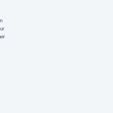
an
Our
eir