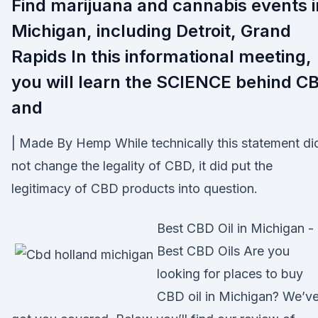
Find marijuana and cannabis events i
Michigan, including Detroit, Grand
Rapids In this informational meeting,
you will learn the SCIENCE behind C
and
| Made By Hemp While technically this statement di
not change the legality of CBD, it did put the
legitimacy of CBD products into question.
Best CBD Oil in Michigan -
Best CBD Oils Are you
looking for places to buy
CBD oil in Michigan? We’v