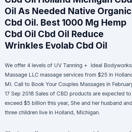
Oil As Needed Native Organic
Cbd Oil. Best 1000 Mg Hemp
Cbd Oil Cbd Oil Reduce
Wrinkles Evolab Cbd Oil
We offer 4 levels of UV Tanning + Ideal Bodyworks
Massage LLC massage services from $25 in Hollan
MI. Call to Book Your Couples Massages in Februar
17 Sep 2018 Sales of CBD products are expected to
exceed $5 billion this year, She and her husband an
three children live in Holland, Michigan.