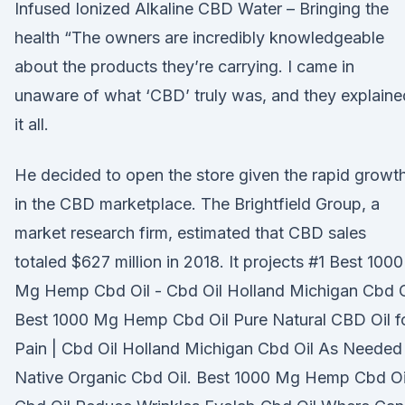
Infused Ionized Alkaline CBD Water – Bringing the
health “The owners are incredibly knowledgeable
about the products they’re carrying. I came in
unaware of what ‘CBD’ truly was, and they explaine
it all.
He decided to open the store given the rapid growt
in the CBD marketplace. The Brightfield Group, a
market research firm, estimated that CBD sales
totaled $627 million in 2018. It projects #1 Best 1000
Mg Hemp Cbd Oil - Cbd Oil Holland Michigan Cbd O
Best 1000 Mg Hemp Cbd Oil Pure Natural CBD Oil f
Pain | Cbd Oil Holland Michigan Cbd Oil As Needed
Native Organic Cbd Oil. Best 1000 Mg Hemp Cbd Oi