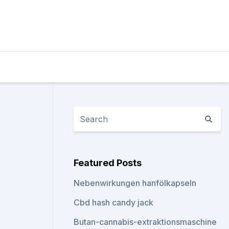
Featured Posts
Nebenwirkungen hanfölkapseln
Cbd hash candy jack
Butan-cannabis-extraktionsmaschine