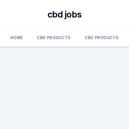
cbd jobs
HOME
CBD PRODUCTS
CBD PRODUCTS