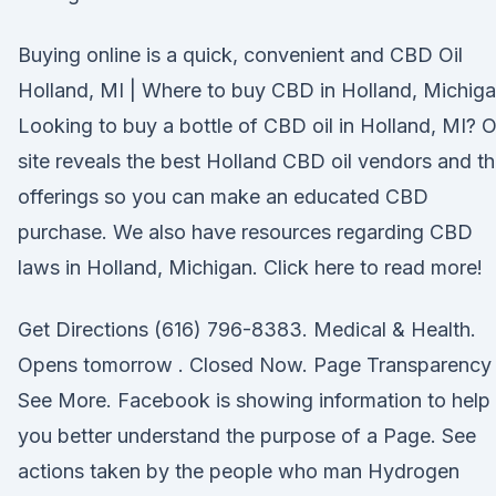
Buying online is a quick, convenient and CBD Oil
Holland, MI | Where to buy CBD in Holland, Michig
Looking to buy a bottle of CBD oil in Holland, MI? 
site reveals the best Holland CBD oil vendors and th
offerings so you can make an educated CBD
purchase. We also have resources regarding CBD
laws in Holland, Michigan. Click here to read more!
Get Directions (616) 796-8383. Medical & Health.
Opens tomorrow . Closed Now. Page Transparency
See More. Facebook is showing information to help
you better understand the purpose of a Page. See
actions taken by the people who man Hydrogen