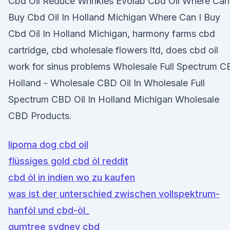
Cbd Oil Reduce Wrinkles Evolab Cbd Oil Where Can
Buy Cbd Oil In Holland Michigan Where Can I Buy
Cbd Oil In Holland Michigan, harmony farms cbd
cartridge, cbd wholesale flowers ltd, does cbd oil
work for sinus problems Wholesale Full Spectrum 
Holland - Wholesale CBD Oil In Wholesale Full
Spectrum CBD Oil In Holland Michigan Wholesale
CBD Products.
lipoma dog cbd oil
flüssiges gold cbd öl reddit
cbd öl in indien wo zu kaufen
was ist der unterschied zwischen vollspektrum-
hanföl und cbd-öl_
gumtree sydney cbd