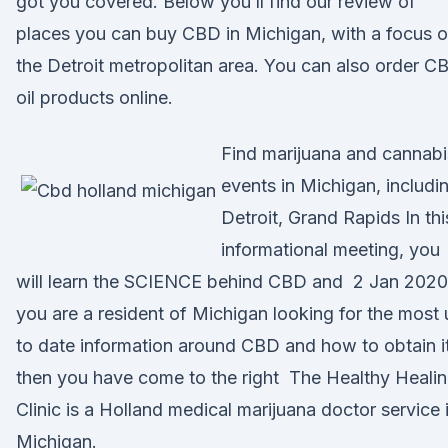
got you covered. Below you’ll find our review of
places you can buy CBD in Michigan, with a focus 
the Detroit metropolitan area. You can also order C
oil products online.
Find marijuana and cannabi
events in Michigan, includi
Detroit, Grand Rapids In thi
informational meeting, you
will learn the SCIENCE behind CBD and 2 Jan 2020 
you are a resident of Michigan looking for the most
to date information around CBD and how to obtain it
then you have come to the right The Healthy Heali
Clinic is a Holland medical marijuana doctor service 
Michigan.