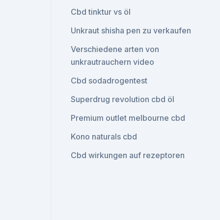
Cbd tinktur vs öl
Unkraut shisha pen zu verkaufen
Verschiedene arten von
unkrautrauchern video
Cbd sodadrogentest
Superdrug revolution cbd öl
Premium outlet melbourne cbd
Kono naturals cbd
Cbd wirkungen auf rezeptoren