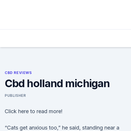
Skip
to
content
CBD REVIEWS
Cbd holland michigan
PUBLISHER
Click here to read more!
“Cats get anxious too,” he said, standing near a