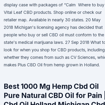
display case with packages of “Calm Where to buy
Vital Leaf CBD products. Shop online or check our
retailer map. Available in nearly 30 states. 20 May
2018 Michigan's licensing agency has decided that
people who buy or sell CBD oil must conform to the
state's medical marijuana laws. 27 Sep 2018 What t
look for when you shop for CBD products, including
whether they comes from such as CV Sciences, whi
makes Plus CBD Oil from hemp grown in Holland.
Best 1000 Mg Hemp Cbd Oil
Pure Natural CBD Oil for Pain 
Cbd Oil Holland Michigan Cb