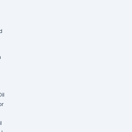
d
h
il
or
l