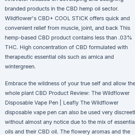
branded products in the CBD hemp oil sector.
Wildflower's CBD+ COOL STICK offers quick and
convenient relief from muscle, joint, and back This
hemp-based CBD product contains less than .03%
THC. High concentration of CBD formulated with
therapeutic essential oils such as arnica and
wintergreen.
Embrace the wildness of your true self and allow th
whole plant CBD Product Review: The Wildflower
Disposable Vape Pen | Leafly The Wildflower
disposable vape pen can also be used very discreet
without almost any notice due to the mix of essentia
oils and their CBD oil. The flowery aromas and the