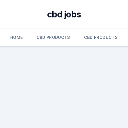
cbd jobs
HOME
CBD PRODUCTS
CBD PRODUCTS