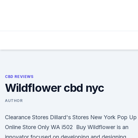
Skip
to
content
CBD REVIEWS
Wildflower cbd nyc
AUTHOR
Clearance Stores Dillard's Stores New York Pop Up
Online Store Only WA i502 Buy Wildflower is an
innovator focused on developing and designing