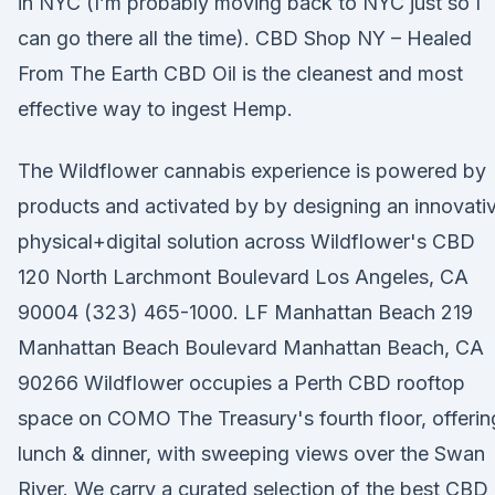
in NYC (I’m probably moving back to NYC just so I
can go there all the time). CBD Shop NY – Healed
From The Earth CBD Oil is the cleanest and most
effective way to ingest Hemp.
The Wildflower cannabis experience is powered by
products and activated by by designing an innovati
physical+digital solution across Wildflower's CBD
120 North Larchmont Boulevard Los Angeles, CA
90004 (323) 465-1000. LF Manhattan Beach 219
Manhattan Beach Boulevard Manhattan Beach, CA
90266 Wildflower occupies a Perth CBD rooftop
space on COMO The Treasury's fourth floor, offerin
lunch & dinner, with sweeping views over the Swan
River. We carry a curated selection of the best CBD