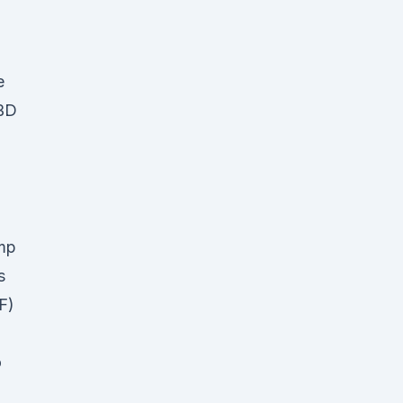
e
CBD
emp
as
F)
o