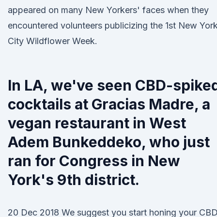
appeared on many New Yorkers' faces when they
encountered volunteers publicizing the 1st New Yor
City Wildflower Week.
In LA, we've seen CBD-spike
cocktails at Gracias Madre, a
vegan restaurant in West
Adem Bunkeddeko, who just
ran for Congress in New
York's 9th district.
20 Dec 2018 We suggest you start honing your CB