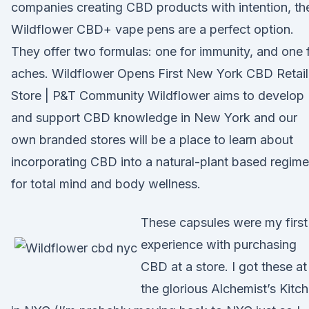
companies creating CBD products with intention, th
Wildflower CBD+ vape pens are a perfect option.
They offer two formulas: one for immunity, and one 
aches. Wildflower Opens First New York CBD Retail
Store | P&T Community Wildflower aims to develop
and support CBD knowledge in New York and our
own branded stores will be a place to learn about
incorporating CBD into a natural-plant based regime
for total mind and body wellness.
These capsules were my first
experience with purchasing
CBD at a store. I got these at
the glorious Alchemist’s Kitc