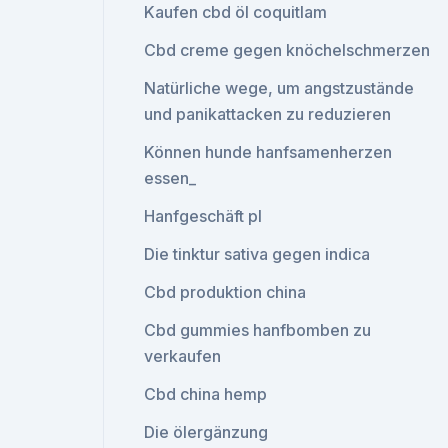
Kaufen cbd öl coquitlam
Cbd creme gegen knöchelschmerzen
Natürliche wege, um angstzustände
und panikattacken zu reduzieren
Können hunde hanfsamenherzen
essen_
Hanfgeschäft pl
Die tinktur sativa gegen indica
Cbd produktion china
Cbd gummies hanfbomben zu
verkaufen
Cbd china hemp
Die ölergänzung