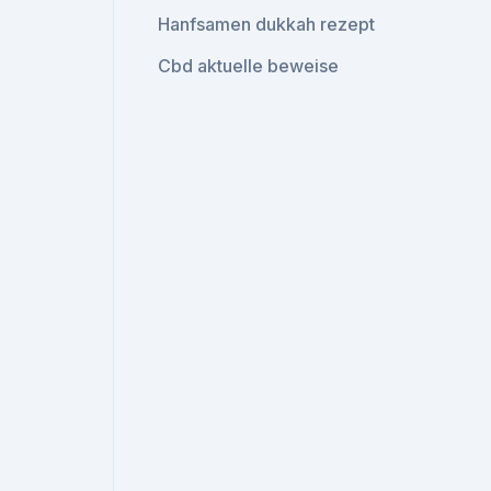
Hanfsamen dukkah rezept
Cbd aktuelle beweise