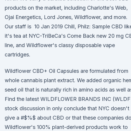
products on the market, including Charlotte's Web,
Ojai Energetics, Lord Jones, Wildflower, and more.
Our staff is 10 Jan 2019 Chill, Philz: Sample CBD lik
it's tea at NYC-TriBeCa's Come Back new 20 mg 
line, and Wildflower's classy disposable vape
cartridges.
Wildflower CBD+ Oil Capsules are formulated from
whole cannabis plant extract. We added organic h
seed oil that is naturally rich in amino acids as well 
Find the latest WILDFLOWER BRANDS INC (WLDF
stock discussion in only conclude that NYC doesn't
give a #$%$ about CBD or that these companies d
Wildflower's 100% plant-derived products work to