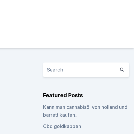
Featured Posts
Kann man cannabisöl von holland und
barrett kaufen_
Cbd goldkappen