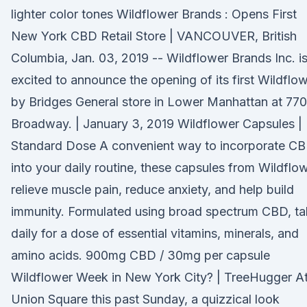
lighter color tones Wildflower Brands : Opens First
New York CBD Retail Store | VANCOUVER, British
Columbia, Jan. 03, 2019 -- Wildflower Brands Inc. i
excited to announce the opening of its first Wildflo
by Bridges General store in Lower Manhattan at 770
Broadway. | January 3, 2019 Wildflower Capsules |
Standard Dose A convenient way to incorporate C
into your daily routine, these capsules from Wildflo
relieve muscle pain, reduce anxiety, and help build
immunity. Formulated using broad spectrum CBD, t
daily for a dose of essential vitamins, minerals, and
amino acids. 900mg CBD / 30mg per capsule
Wildflower Week in New York City? | TreeHugger A
Union Square this past Sunday, a quizzical look