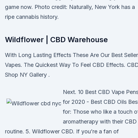
game now. Photo credit: Naturally, New York has a
ripe cannabis history.
Wildflower | CBD Warehouse
With Long Lasting Effects These Are Our Best Seller
Vapes. The Quickest Way To Feel CBD Effects. CB
Shop NY Gallery .
Next. 10 Best CBD Vape Pen
for 2020 - Best CBD Oils Bes
for: Those who like a touch o
aromatherapy with their CBD
routine. 5. Wildflower CBD. If you’re a fan of