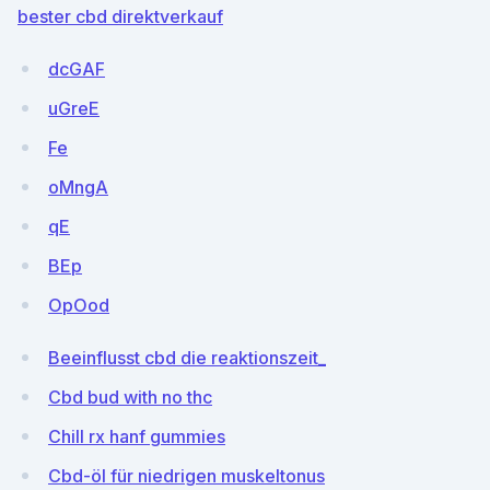
bester cbd direktverkauf
dcGAF
uGreE
Fe
oMngA
qE
BEp
OpOod
Beeinflusst cbd die reaktionszeit_
Cbd bud with no thc
Chill rx hanf gummies
Cbd-öl für niedrigen muskeltonus