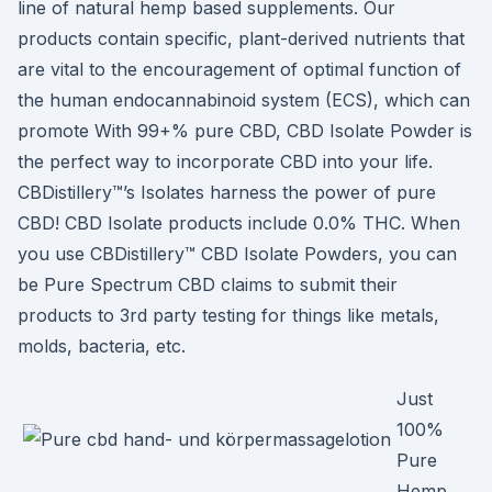
line of natural hemp based supplements. Our
products contain specific, plant-derived nutrients that
are vital to the encouragement of optimal function of
the human endocannabinoid system (ECS), which can
promote With 99+% pure CBD, CBD Isolate Powder is
the perfect way to incorporate CBD into your life.
CBDistillery™’s Isolates harness the power of pure
CBD! CBD Isolate products include 0.0% THC. When
you use CBDistillery™ CBD Isolate Powders, you can
be Pure Spectrum CBD claims to submit their
products to 3rd party testing for things like metals,
molds, bacteria, etc.
Just
100%
Pure
Hemp.