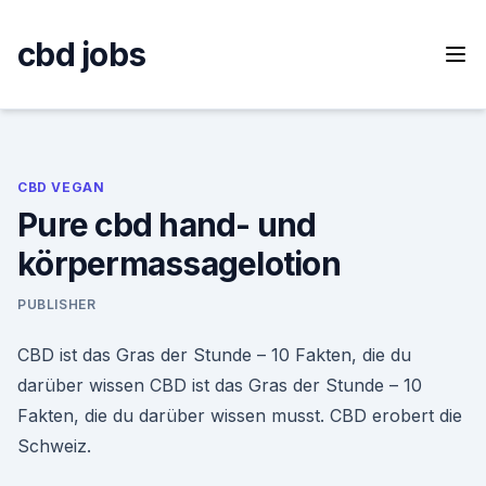
Skip
to
cbd jobs
content
CBD VEGAN
Pure cbd hand- und
körpermassagelotion
PUBLISHER
CBD ist das Gras der Stunde – 10 Fakten, die du
darüber wissen CBD ist das Gras der Stunde – 10
Fakten, die du darüber wissen musst. CBD erobert die
Schweiz.