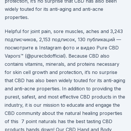
protection, it’s no surprise that CBD has also been
widely touted for its anti-aging and anti-acne
properties.
Helpful for joint pain, sore muscles, aches and 3,243
подписчиков, 2,153 подписок, 130 публикаций —
посмотрите в Instagram фото и видео Pure CBD
Vapors™ (@purecbdofficial). Because CBD also
contains vitamins, minerals, and proteins necessary
for skin cell growth and protection, it’s no surprise
that CBD has also been widely touted for its anti-aging
and anti-acne properties. In addition to providing the
purest, safest, and most effective CBD products in the
industry, it is our mission to educate and engage the
CBD community about the natural healing properties
of this 7 point naturals has the best tasting CBD
products hands down! Our CBD Hand and Body