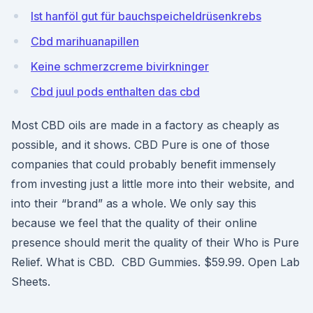
Ist hanföl gut für bauchspeicheldrüsenkrebs
Cbd marihuanapillen
Keine schmerzcreme bivirkninger
Cbd juul pods enthalten das cbd
Most CBD oils are made in a factory as cheaply as
possible, and it shows. CBD Pure is one of those
companies that could probably benefit immensely
from investing just a little more into their website, and
into their “brand” as a whole. We only say this
because we feel that the quality of their online
presence should merit the quality of their Who is Pure
Relief. What is CBD. CBD Gummies. $59.99. Open Lab
Sheets.