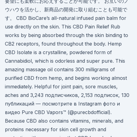
要望にも柔軟にお応えすることが可能です。 お互いのノ
ウハウを活かし、新商品の開発に取り組むことも可能で
す。 CBD BioCare’s all-natural infused pain balm for
use directly on the skin. This CBD Pain Relief Rub
works by being absorbed through the skin binding to
CB2 receptors, found throughout the body. Hemp
CBD Isolate is a crystalline, powdered form of
Cannabidiol, which is odorless and super pure. This
amazing massage oil contains 300 milligrams of
purified CBD from hemp, and begins working almost
immediately. Helpful for joint pain, sore muscles,
aches and 3,243 подписчиков, 2,153 подписок, 130
публикаций — посмотрите в Instagram фото и
видео Pure CBD Vapors™ (@purecbdofficial).
Because CBD also contains vitamins, minerals, and
proteins necessary for skin cell growth and