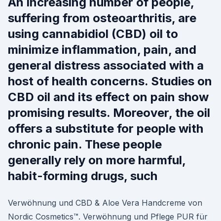
An increasing number of people,
suffering from osteoarthritis, are
using cannabidiol (CBD) oil to
minimize inflammation, pain, and
general distress associated with a
host of health concerns. Studies on
CBD oil and its effect on pain show
promising results. Moreover, the oil
offers a substitute for people with
chronic pain. These people
generally rely on more harmful,
habit-forming drugs, such
Verwöhnung und CBD & Aloe Vera Handcreme von
Nordic Cosmetics™. Verwöhnung und Pflege PUR für