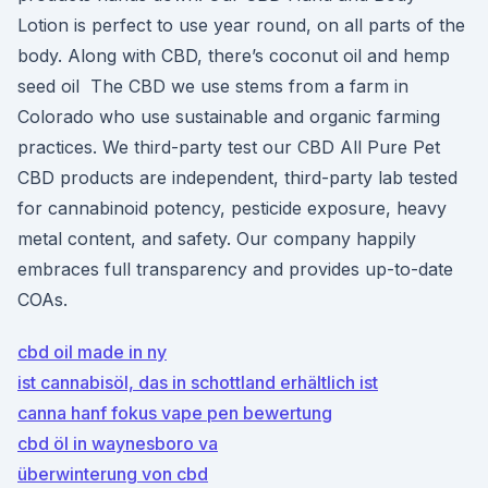
Lotion is perfect to use year round, on all parts of the
body. Along with CBD, there’s coconut oil and hemp
seed oil The CBD we use stems from a farm in
Colorado who use sustainable and organic farming
practices. We third-party test our CBD All Pure Pet
CBD products are independent, third-party lab tested
for cannabinoid potency, pesticide exposure, heavy
metal content, and safety. Our company happily
embraces full transparency and provides up-to-date
COAs.
cbd oil made in ny
ist cannabisöl, das in schottland erhältlich ist
canna hanf fokus vape pen bewertung
cbd öl in waynesboro va
überwinterung von cbd