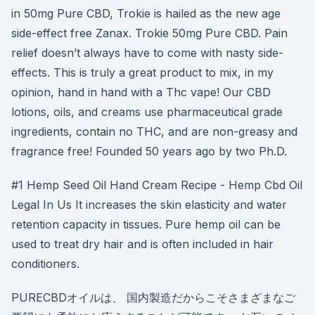
in 50mg Pure CBD, Trokie is hailed as the new age
side-effect free Zanax. Trokie 50mg Pure CBD. Pain
relief doesn’t always have to come with nasty side-
effects. This is truly a great product to mix, in my
opinion, hand in hand with a Thc vape! Our CBD
lotions, oils, and creams use pharmaceutical grade
ingredients, contain no THC, and are non-greasy and
fragrance free! Founded 50 years ago by two Ph.D.
#1 Hemp Seed Oil Hand Cream Recipe - Hemp Cbd Oil
Legal In Us It increases the skin elasticity and water
retention capacity in tissues. Pure hemp oil can be
used to treat dry hair and is often included in hair
conditioners.
PURECBDオイルは、 国内製造だからこそさまざまなご