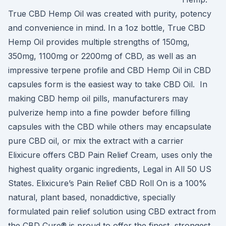
True CBD Hemp Oil was created with purity, potency
and convenience in mind. In a 1oz bottle, True CBD
Hemp Oil provides multiple strengths of 150mg,
350mg, 1100mg or 2200mg of CBD, as well as an
impressive terpene profile and CBD Hemp Oil in CBD
capsules form is the easiest way to take CBD Oil. In
making CBD hemp oil pills, manufacturers may
pulverize hemp into a fine powder before filling
capsules with the CBD while others may encapsulate
pure CBD oil, or mix the extract with a carrier
Elixicure offers CBD Pain Relief Cream, uses only the
highest quality organic ingredients, Legal in All 50 US
States. Elixicure’s Pain Relief CBD Roll On is a 100%
natural, plant based, nonaddictive, specially
formulated pain relief solution using CBD extract from
the CBD Cure® is proud to offer the finest, strongest