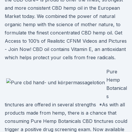
and more consistent CBD hemp oil in the European
Market today. We combined the power of natural
organic hemp with the science of mother nature, to
formulate the finest concentrated CBD hemp oil. Get
Access to 100’s of Realistic CFNM Videos and Pictures
- Join Now! CBD oil contains Vitamin E, an antioxidant
which helps protect your cells from free radicals.
Pure
Hemp
Botanical
s
tinctures are offered in several strengths *As with all
products made from hemp, there is a chance that
consuming Pure Hemp Botanicals CBD tinctures could
trigger a positive drug screening exam. Now available