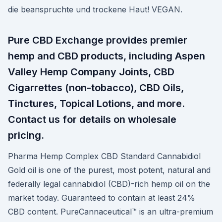
die beanspruchte und trockene Haut! VEGAN.
Pure CBD Exchange provides premier
hemp and CBD products, including Aspen
Valley Hemp Company Joints, CBD
Cigarrettes (non-tobacco), CBD Oils,
Tinctures, Topical Lotions, and more.
Contact us for details on wholesale
pricing.
Pharma Hemp Complex CBD Standard Cannabidiol
Gold oil is one of the purest, most potent, natural and
federally legal cannabidiol (CBD)-rich hemp oil on the
market today. Guaranteed to contain at least 24%
CBD content. PureCannaceutical™ is an ultra-premium