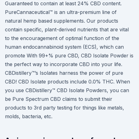
Guaranteed to contain at least 24% CBD content.
PureCannaceutical™ is an ultra-premium line of
natural hemp based supplements. Our products
contain specific, plant-derived nutrients that are vital
to the encouragement of optimal function of the
human endocannabinoid system (ECS), which can
promote With 99+% pure CBD, CBD Isolate Powder is
the perfect way to incorporate CBD into your life.
CBDistillery™’s Isolates harness the power of pure
CBD! CBD Isolate products include 0.0% THC. When
you use CBDistillery™ CBD Isolate Powders, you can
be Pure Spectrum CBD claims to submit their
products to 3rd party testing for things like metals,
molds, bacteria, etc.