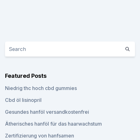
Featured Posts
Niedrig thc hoch cbd gummies
Cbd öl lisinopril
Gesundes hanföl versandkostenfrei
Ätherisches hanföl für das haarwachstum
Zertifizierung von hanfsamen